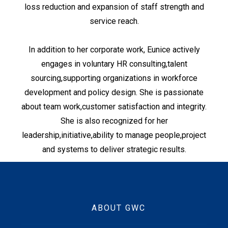
loss reduction and expansion of staff strength and
service reach.
In addition to her corporate work, Eunice actively
engages in voluntary HR consulting,talent
sourcing,supporting organizations in workforce
development and policy design. She is passionate
about team work,customer satisfaction and integrity.
She is also recognized for her
leadership,initiative,ability to manage people,project
and systems to deliver strategic results.
ABOUT GWC