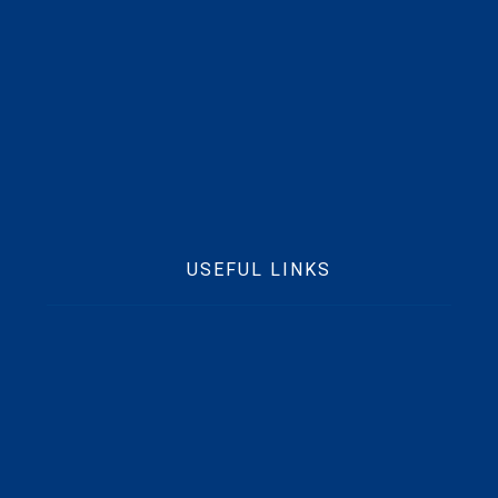
Mobile :
+233 50373 4229
Email :
info@beftgrp.com
USEFUL LINKS
Home
Who We Are
Contact Us
News
Beft CSR