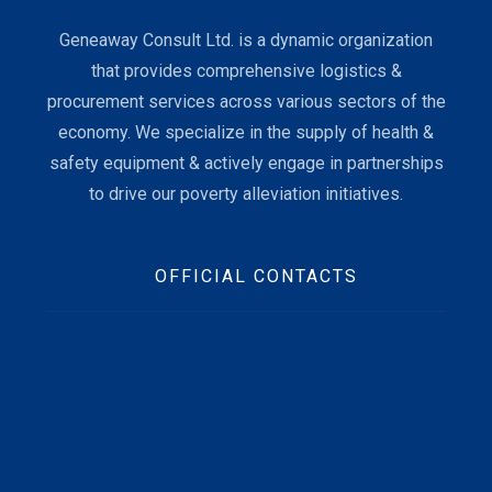
Geneaway Consult Ltd. is a dynamic organization
that provides comprehensive logistics &
procurement services across various sectors of the
economy. We specialize in the supply of health &
safety equipment & actively engage in partnerships
to drive our poverty alleviation initiatives.
OFFICIAL CONTACTS
Beft Office Location :
10 Ofori Tibo Street, East Legon, Accra