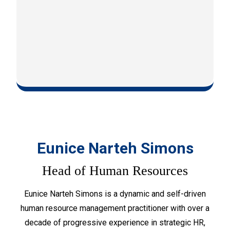
Eunice Narteh Simons
Head of Human Resources
Eunice Narteh Simons is a dynamic and self-driven
human resource management practitioner with over a
decade of progressive experience in strategic HR,