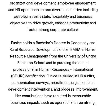
organizational development, employee engagement,
and HR operations across diverse industries including
petroleum, real estate, hospitality and business
objectives to drive growth, enhance productivity and
foster strong corporate culture.
Eunice holds a Bachelor’s Degree in Geography and
Rural Resource Development and an EMBA in Human
Resource Management from the University of Ghana
Business School and is pursuing the senior
professional in Human Resources - International
(SPHRi) certification. Eunice is skilled in HR audits,
compensation surveys, recruitment, organizational
development interventions, and process improvement.
Her contributions have resulted in measurable
business impacts such as operational streamlining,