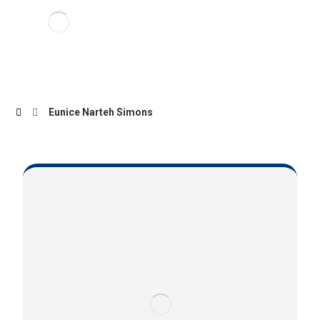
Eunice Narteh Simons